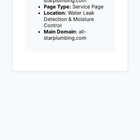
starplumbing.com
Page Type:
Service Page
Location:
Water Leak
Detection & Moisture
Control
Main Domain:
all-
starplumbing.com