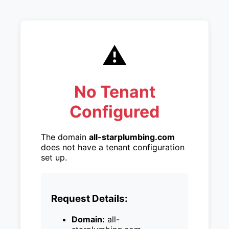
⚠️
No Tenant
Configured
The domain
all-starplumbing.com
does not have a tenant configuration
set up.
Request Details:
Domain:
all-