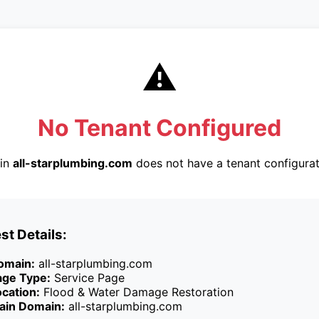
⚠️
No Tenant Configured
in
all-starplumbing.com
does not have a tenant configurat
st Details:
omain:
all-starplumbing.com
age Type:
Service Page
cation:
Flood & Water Damage Restoration
ain Domain:
all-starplumbing.com